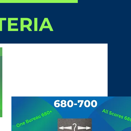
TERIA