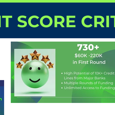
T SCORE CRI