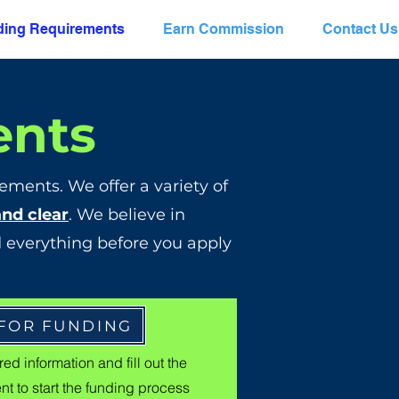
ing Requirements
Earn Commission
Contact Us
ents
ements. We offer a variety of
and clear
. We believe in
 everything before you apply
 FOR FUNDING
ed information and fill out the
t to start the funding process