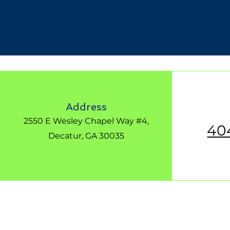
Address
2550 E Wesley Chapel Way #4,
40
Decatur, GA 30035