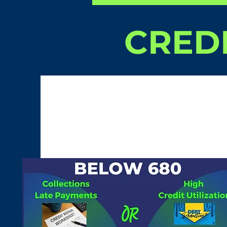
CREDI