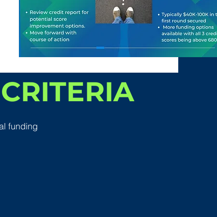
CRITERIA
al funding