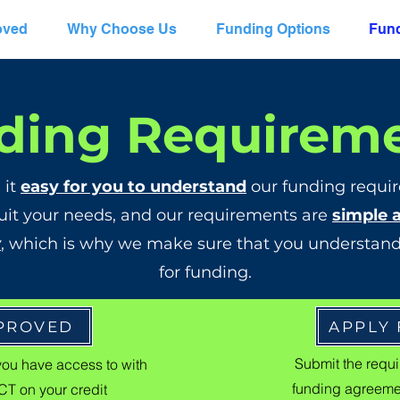
oved
Why Choose Us
Funding Options
Fund
ding Requirem
 it
easy for you to understand
our funding requir
uit your needs, and our requirements are
simple 
y
, which is why we make sure that you understand
for funding.
PPROVED
APPLY
Submit the requir
you have access to with
funding agreemen
T on your credit