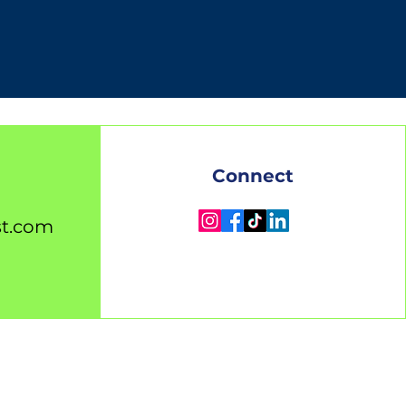
Connect
st.com