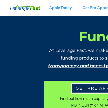
Apply Today
Get Pre-Appr
Fun
At Leverage Fast, we make
funding products to s
transparency and honest
GET PRE A
Find out how much capital 
NO INQUIRY or IMPAC