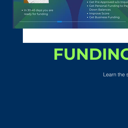
FUNDING
Learn the 