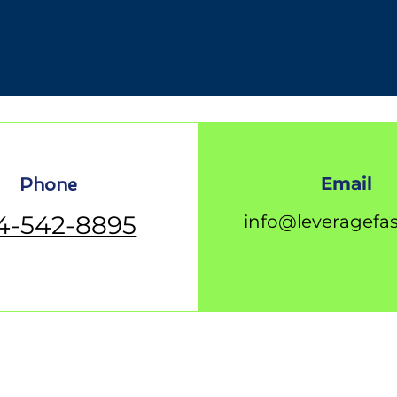
Email
Phone
4-542-8895
info@leveragefa