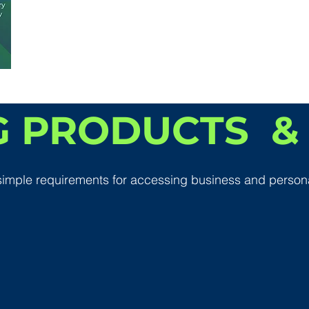
 PRODUCTS & 
simple requirements for accessing business and person