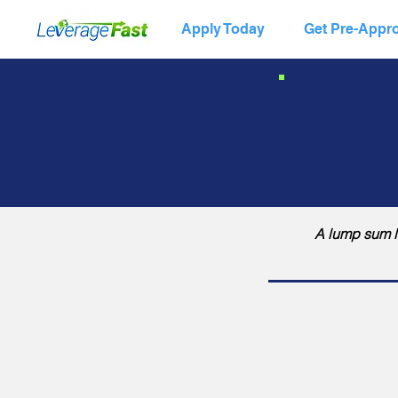
Apply Today
Get Pre-Appr
A lump sum lo