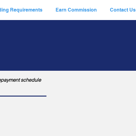
ing Requirements
Earn Commission
Contact Us
a repayment schedule