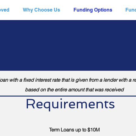
oved
Why Choose Us
Funding Options
Fund
Term Loans
an with a fixed interest rate that is given from a lender with 
based on the entire amount that was received
Requirements
Term Loans up to $10M