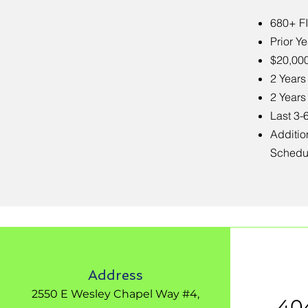
680+ F
Prior Y
$20,00
2 Years
2 Years
Last 3-
Additio
Schedu
Address
2550 E Wesley Chapel Way #4,
40