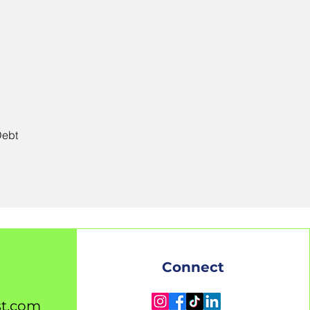
Debt
Connect
st.com