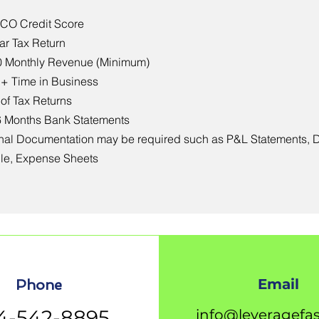
ICO Credit Score
ear Tax Return
0 Monthly Revenue (Minimum)
 + Time in Business
 of Tax Returns
6 Months Bank Statements
nal Documentation may be required such as P&L Statements, 
le, Expense Sheets
Email
Phone
4-542-8895
info@leveragefa