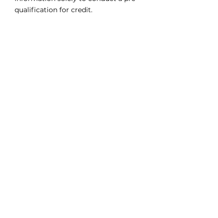
qualification for credit.