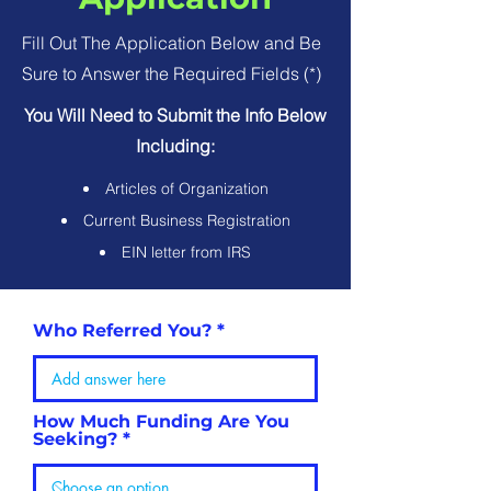
Fill Out The Application Below and Be
Sure to Answer the Required Fields (*)
You Will Need to Submit the Info Below
Including:
Articles of Organization
Current Business Registration
EIN letter from IRS
Who Referred You?
How Much Funding Are You
Seeking?