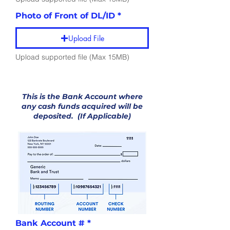
Photo of Front of DL/ID
Upload File
Upload supported file (Max 15MB)
Accounting
Information
This is the Bank Account where
any cash funds acquired will be
deposited. (If Applicable)
Bank Account #