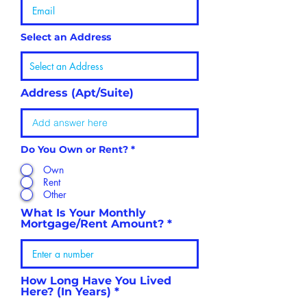
Select an Address
Address (Apt/Suite)
Do You Own or Rent?
*
Own
Rent
Other
What Is Your Monthly
Mortgage/Rent Amount?
How Long Have You Lived
Here? (In Years)