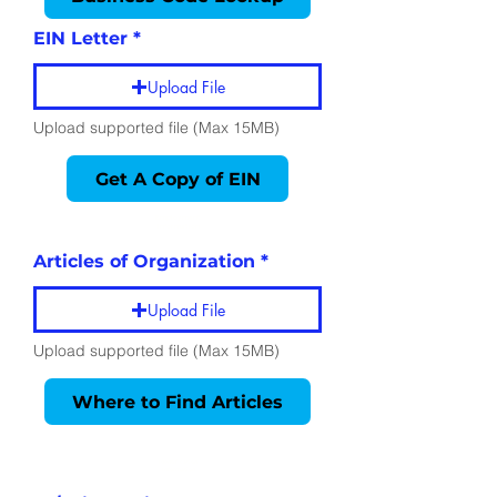
EIN Letter
Upload File
Upload supported file (Max 15MB)
Get A Copy of EIN
Employment
Information
Articles of Organization
Upload File
Upload supported file (Max 15MB)
Where to Find Articles
Identification
Information