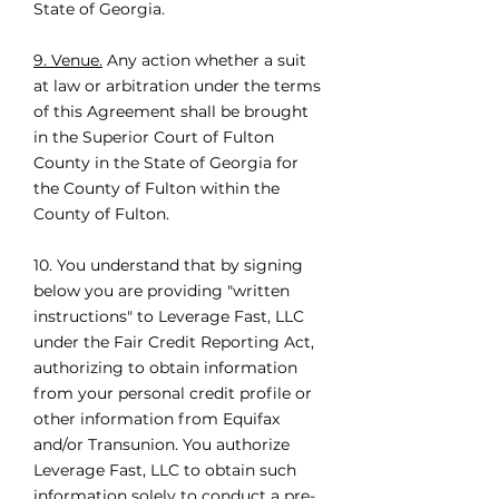
State of Georgia.
9. Venue.
Any action whether a suit
at law or arbitration under the terms
of this Agreement shall be brought
in the Superior Court of Fulton
County in the State of Georgia for
the County of Fulton within the
County of Fulton.
10. You understand that by signing
below you are providing "written
instructions" to Leverage Fast, LLC
under the Fair Credit Reporting Act,
authorizing to obtain information
from your personal credit profile or
other information from Equifax
and/or Transunion. You authorize
Leverage Fast, LLC to obtain such
information solely to conduct a pre-