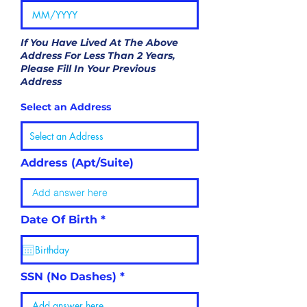
If You Have Lived At The Above
Address For Less Than 2 Years,
Please Fill In Your Previous
Address
Select an Address
Address (Apt/Suite)
r
Date Of Birth
*
e
q
u
i
r
SSN (No Dashes)
e
d