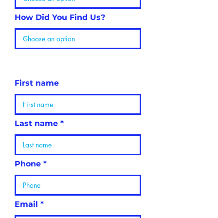
How Did You Find Us?
Personal
Information
First name
Last name
Phone
Email