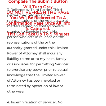
Complete The Submit Button
Will Turn Grey
3. Reliance by Third Parties
. Third
DO NOT REFRESH THE PAGE
parties may rely upon the
You Will Be Redirected To A
representations of the Agent as to all
Confirmation Page Once All Info
matters regarding limited powers
Is Captured.
granted to Servicer herein. No
This Can Take Up To 5 Minutes
person who acts in reliance on the
representations of the or the
authority granted under this Limited
Power of Attorney shall incur any
liability to me or to my heirs, family
or associates, for permitting Servicer
to exercise any power prior to actual
knowledge that the Limited Power
of Attorney has been revoked or
terminated by operation of law or
otherwise.
4. Indemnification of Servicer
. No