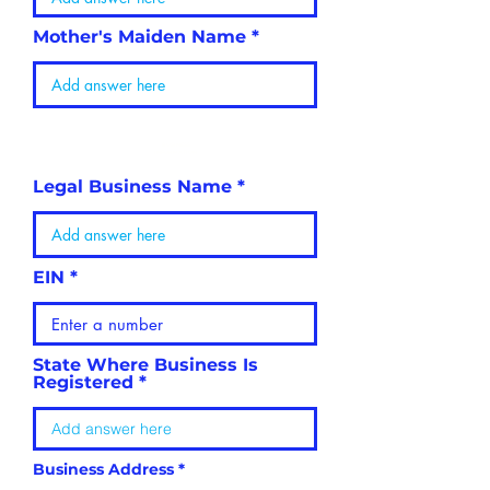
Mother's Maiden Name
BUSINESS
INFORMATION
Legal Business Name
EIN
State Where Business Is
Registered
Business Address