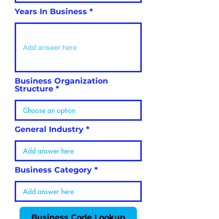
Years In Business
Business Organization
Structure
General Industry
Business Category
Business Code Lookup