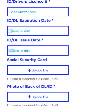
ID/Drivers Licence #
r
ID/DL Expiration Date
*
e
q
u
i
r
r
ID/DL Issue Date
*
e
e
d
q
u
i
r
Social Security Card
e
d
Upload File
Upload supported file (Max 15MB)
Photo of Back of DL/ID
Upload File
Upload supported file (Max 15MB)