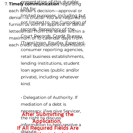
presentation of this durable
Timely communication
regarding
LPA for
each lender's decision—approval or
limited purposes, including but
denial—is crucial. You are required to
not limited to, the Custodian of
furnish us with an approval or denial
records, Repository of the
letter/email from the lender within a
Court Records, Credit Bureau
maximum of 10 calendar days from
(TransUnion, Equifax, Experian),
each credit application's submission.
consumer reporting agencies,
retail business establishments,
lending institutions, student
loan agencies (public and/or
private), including whatever
kind.
• Delegation of Authority. If
mediation of
a debt is
necessary, I/we give Servicer,
After Submitting the
the right to discuss
Application,
information to help resolve a
If All Required Fields Are
dispute.