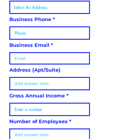
Business Phone
Business Email
Address (Apt/Suite)
Gross Annual Income
Number of Employees