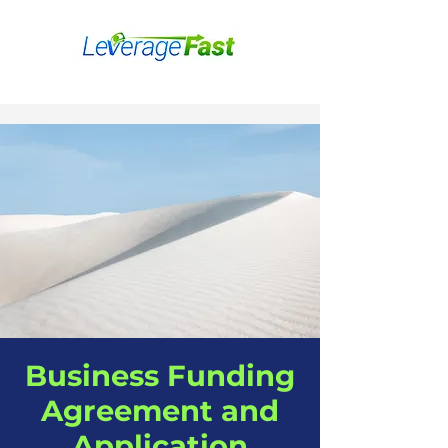
Business Funding
Agreement and
Application