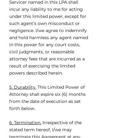
Servicer named in this LPA shall
incur any liability to me for acting
under this limited power, except for
such agent’s own misconduct or
negligence. I/we agree to indemnify
and hold harmless any agent named
in this power for any court costs,
civil judgments, or reasonable
attorney fees that are incurred as a
result of exercising the limited
powers described herein.
5. Durability.
This Limited Power of
Attorney shall expire six (6) months
from the date of execution as set
forth below.
6. Termination.
Irrespective of the
stated term hereof, I/we may
terminate this Agreement at any