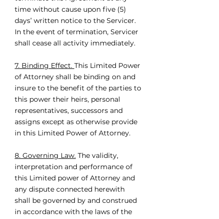
time without cause upon five (5)
days’ written notice to the Servicer.
In the event of termination, Servicer
shall cease all activity immediately.
7. Binding Effect.
This Limited Power
of Attorney shall be binding on and
insure to the benefit of the parties to
this power their heirs, personal
representatives, successors and
assigns except as otherwise provide
in this Limited Power of Attorney.
8. Governing Law.
The validity,
interpretation and performance of
this Limited power of Attorney and
any dispute connected herewith
shall be governed by and construed
in accordance with the laws of the