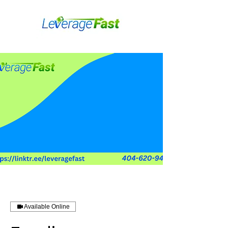
Available Online