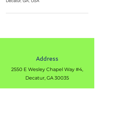
Decatur, GA, USA
Address
2550 E Wesley Chapel Way #4,
Decatur, GA 30035
Phone
404-542-8895