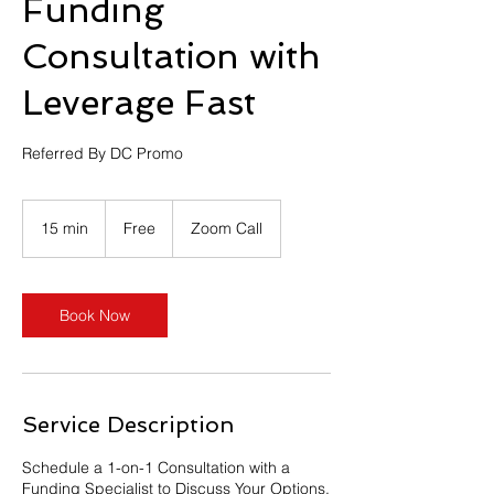
Funding
Consultation with
Leverage Fast
Referred By DC Promo
Free
15 min
1
Free
Zoom Call
5
m
i
n
Book Now
Service Description
Schedule a 1-on-1 Consultation with a
Funding Specialist to Discuss Your Options.