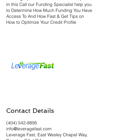
In this Call our Funding Specialist help you
to Determine How Much Funding You Have
Access To And How Fast & Get Tips on
How to Optimize Your Credit Profile
Contact Details
(404) 542-8895
info@leveragefast.com
Leverage Fast, East Wesley Chapel Way,